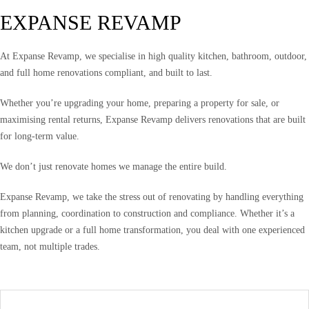
EXPANSE REVAMP
At Expanse Revamp, we specialise in high quality kitchen, bathroom, outdoor,
and full home renovations compliant, and built to last.
Whether you’re upgrading your home, preparing a property for sale, or
maximising rental returns, Expanse Revamp delivers renovations that are built
for long-term value.
We don’t just renovate homes we manage the entire build.
Expanse Revamp, we take the stress out of renovating by handling everything
from planning, coordination to construction and compliance. Whether it’s a
kitchen upgrade or a full home transformation, you deal with one experienced
team, not multiple trades.