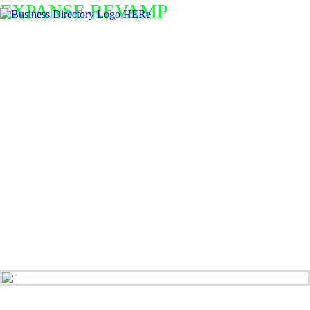
EXPANSE REVAMP