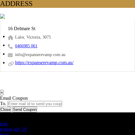
ADDRESS
16 Delmare St
Lalor, Victoria, 3075
0466985 061
info@expanserevamp.com.au
https://expanserevamp.com.au/
×
Email Coupon
To.
Close
Send Coupon
Latest Business Listings
testt
testing july 29
testtt