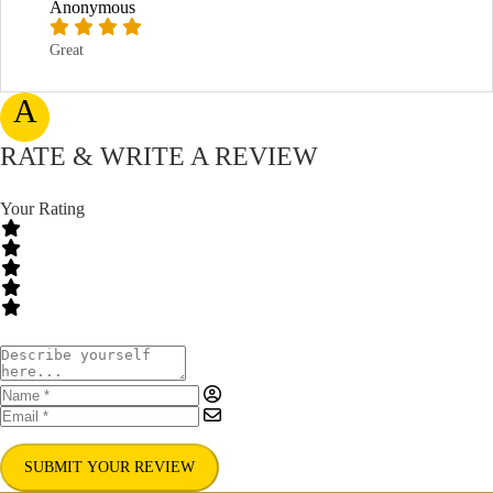
Anonymous
Great
A
RATE & WRITE A REVIEW
Your Rating
SUBMIT YOUR REVIEW