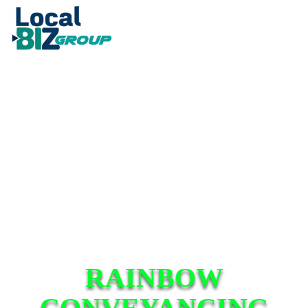
RAINBOW
CONVEYANCING