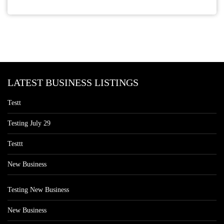
LATEST BUSINESS LISTINGS
Testt
Testing July 29
Testtt
New Business
Testing New Business
New Business