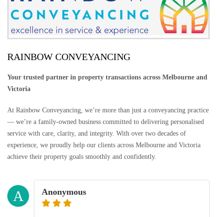
RAINBOW CONVEYANCING
Your trusted partner in property transactions across Melbourne and
Victoria
At Rainbow Conveyancing, we’re more than just a conveyancing practice
— we’re a family-owned business committed to delivering personalised
service with care, clarity, and integrity. With over two decades of
experience, we proudly help our clients across Melbourne and Victoria
achieve their property goals smoothly and confidently.
Anonymous
A