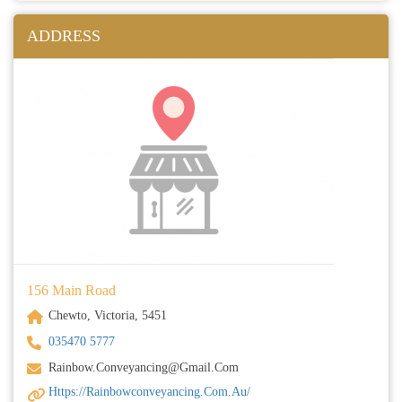
ADDRESS
156 Main Road
Chewto, Victoria, 5451
035470 5777
Rainbow.conveyancing@gmail.com
Https://rainbowconveyancing.com.au/