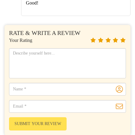
Good!
RATE & WRITE A REVIEW
Your Rating
SUBMIT YOUR REVIEW