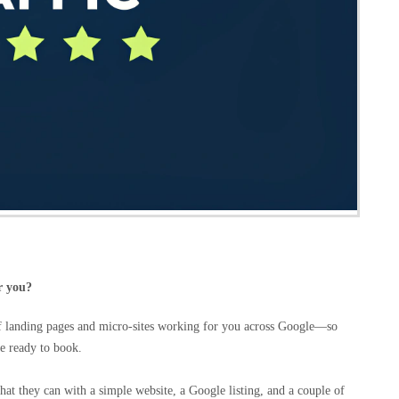
r you?
of landing pages and micro‑sites working for you across Google—so
e ready to book.
hat they can with a simple website, a Google listing, and a couple of