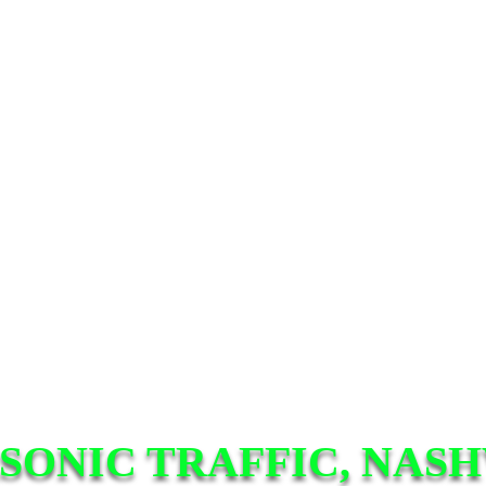
SONIC TRAFFIC, NASH