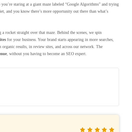
like you’re staring at a giant maze labeled “Google Algorithms” and trying
uiet, and you know there’s more opportunity out there than what’s
 a rocket straight over that maze. Behind the scenes, we spin
ites
for your business. Your brand starts appearing in more searches,
ganic results, in review sites, and across our network. The
enue
, without you having to become an SEO expert.