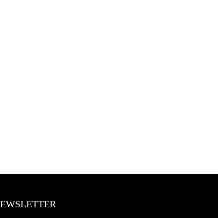
EWSLETTER