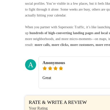
social profiles. You’re visible in a few places, but it feels 
to fight through it alone. Some weeks are busy, others are q
actually hitting your calendar.
When you partner with Supersonic Traffic, it’s like launching
up
hundreds of high‑converting landing pages and local s
more neighborhoods, and more micro‑moments—on maps, in or
result:
more calls, more clicks, more customers, more rev
Anonymous
A
Great
RATE & WRITE A REVIEW
Your Rating