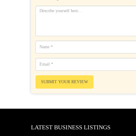
SUBMIT YOUR REVIEW
LATEST BUSINESS LISTINGS