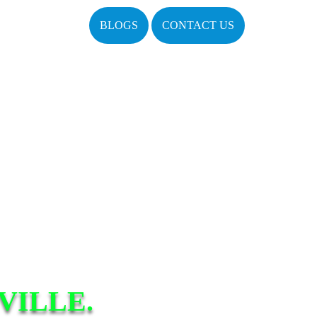
BLOGS
CONTACT US
VILLE.