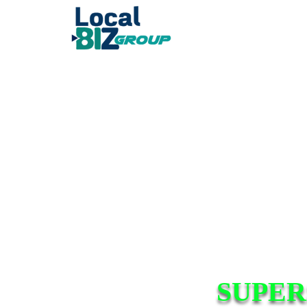
SUPER