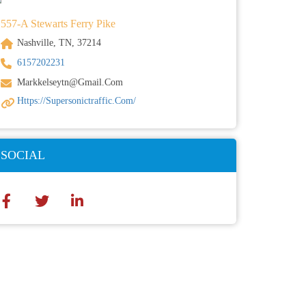
557-A Stewarts Ferry Pike
Nashville, TN, 37214
6157202231
Markkelseytn@gmail.com
Https://supersonictraffic.com/
SOCIAL