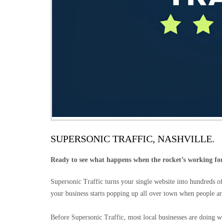
SUPERSONIC TRAFFIC, NASHVILLE.
Ready to see what happens when the rocket’s working fo
Supersonic Traffic turns your single website into hundreds 
your business starts popping up all over town when people ar
Before Supersonic Traffic, most local businesses are doing w