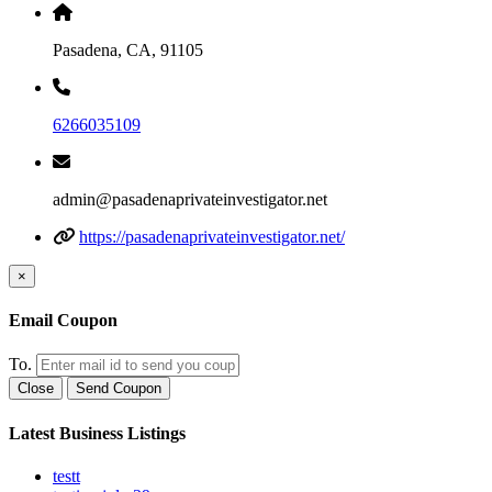
Pasadena, CA, 91105
6266035109
admin@pasadenaprivateinvestigator.net
https://pasadenaprivateinvestigator.net/
×
Email Coupon
To.
Close
Send Coupon
Latest Business Listings
testt