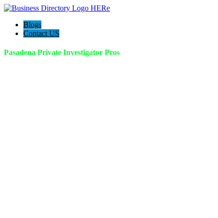
Blogs
Contact US
Pasadena Private Investigator Pros