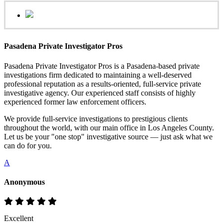
Pasadena Private Investigator Pros
Pasadena Private Investigator Pros is a Pasadena-based private
investigations firm dedicated to maintaining a well-deserved
professional reputation as a results-oriented, full-service private
investigative agency. Our experienced staff consists of highly
experienced former law enforcement officers.
We provide full-service investigations to prestigious clients
throughout the world, with our main office in Los Angeles County.
Let us be your "one stop" investigative source — just ask what we
can do for you.
A
Anonymous
Excellent