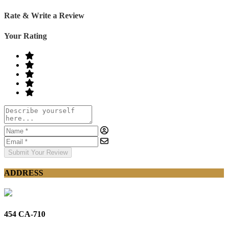
Rate & Write a Review
Your Rating
Submit Your Review
ADDRESS
454 CA-710