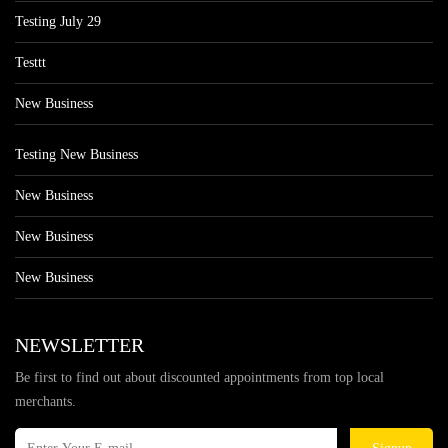
Testing July 29
Testtt
New Business
Testing New Business
New Business
New Business
New Business
NEWSLETTER
Be first to find out about discounted appointments from top local
merchants.