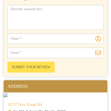
SUBMIT YOUR REVIEW
ADDRESS
10737 New Kings Rd