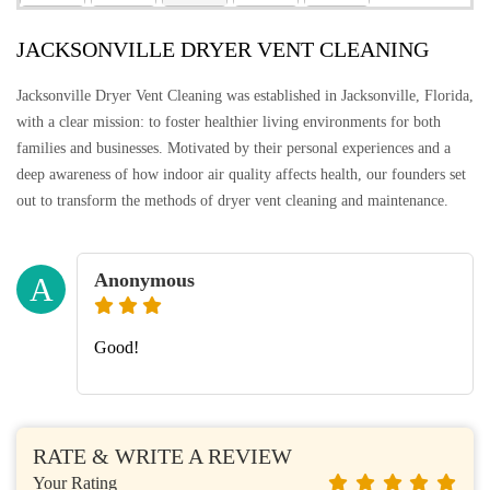
JACKSONVILLE DRYER VENT CLEANING
Jacksonville Dryer Vent Cleaning was established in Jacksonville, Florida,
with a clear mission: to foster healthier living environments for both
families and businesses. Motivated by their personal experiences and a
deep awareness of how indoor air quality affects health, our founders set
out to transform the methods of dryer vent cleaning and maintenance.
Anonymous
A
Good!
RATE & WRITE A REVIEW
Your Rating