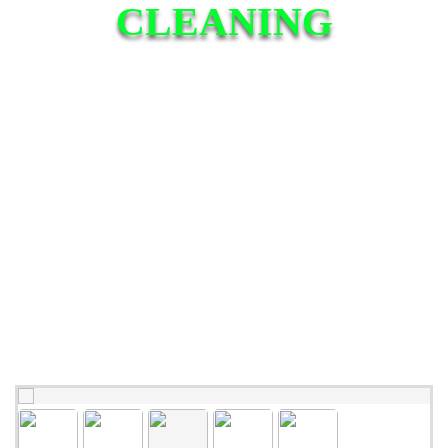
CLEANING