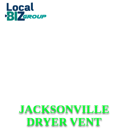
JACKSONVILLE
DRYER VENT