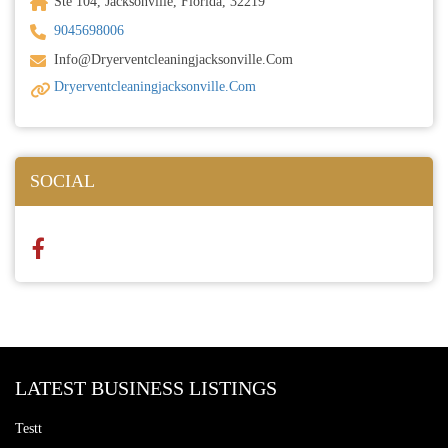
Ste 104, Jacksonville, Florida, 32219
9045698006
Info@dryerventcleaningjacksonville.com
Dryerventcleaningjacksonville.com
SOCIAL
LATEST BUSINESS LISTINGS
Testt