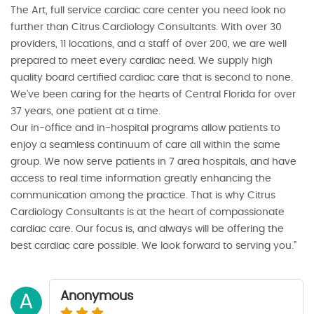
The Art, full service cardiac care center you need look no
further than Citrus Cardiology Consultants. With over 30
providers, 11 locations, and a staff of over 200, we are well
prepared to meet every cardiac need. We supply high
quality board certified cardiac care that is second to none.
We’ve been caring for the hearts of Central Florida for over
37 years, one patient at a time.
Our in-office and in-hospital programs allow patients to
enjoy a seamless continuum of care all within the same
group. We now serve patients in 7 area hospitals, and have
access to real time information greatly enhancing the
communication among the practice. That is why Citrus
Cardiology Consultants is at the heart of compassionate
cardiac care. Our focus is, and always will be offering the
best cardiac care possible. We look forward to serving you.”
Anonymous
A