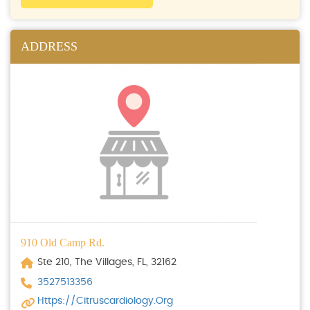
ADDRESS
910 Old Camp Rd.
Ste 210, The Villages, FL, 32162
3527513356
Https://citruscardiology.org