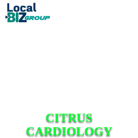
CITRUS
CARDIOLOGY