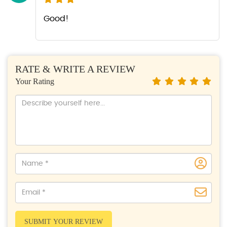
Good!
RATE & WRITE A REVIEW
Your Rating
SUBMIT YOUR REVIEW