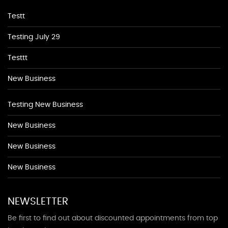
Testt
Testing July 29
Testtt
New Business
Testing New Business
New Business
New Business
New Business
NEWSLETTER
Be first to find out about discounted appointments from top