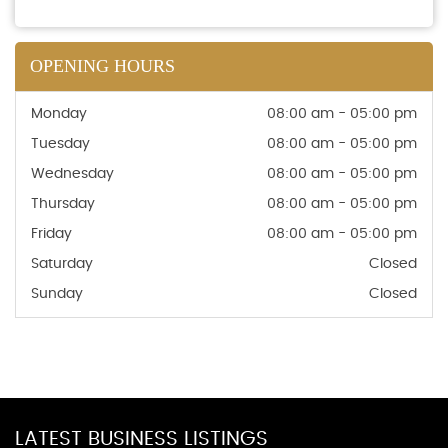
OPENING HOURS
Monday
08:00 am - 05:00 pm
Tuesday
08:00 am - 05:00 pm
Wednesday
08:00 am - 05:00 pm
Thursday
08:00 am - 05:00 pm
Friday
08:00 am - 05:00 pm
Saturday
Closed
Sunday
Closed
LATEST BUSINESS LISTINGS