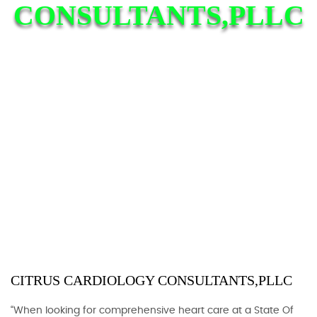
CONSULTANTS,PLLC
CITRUS CARDIOLOGY CONSULTANTS,PLLC
“When looking for comprehensive heart care at a State Of