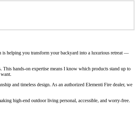
n is helping you transform your backyard into a luxurious retreat —
ces. This hands-on expertise means I know which products stand up to
 want.
anship and timeless design. As an authorized Elementi Fire dealer, we
king high-end outdoor living personal, accessible, and worry-free.