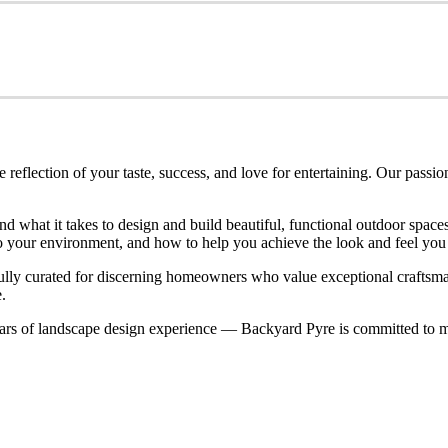
eflection of your taste, success, and love for entertaining. Our passio
nd what it takes to design and build beautiful, functional outdoor spa
nto your environment, and how to help you achieve the look and feel you
refully curated for discerning homeowners who value exceptional craftsm
.
rs of landscape design experience — Backyard Pyre is committed to ma