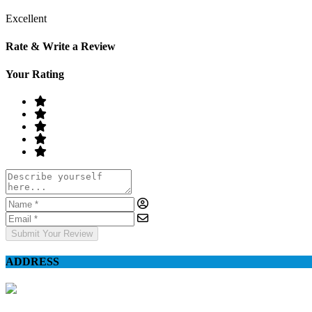
Excellent
Rate & Write a Review
Your Rating
Submit Your Review
ADDRESS