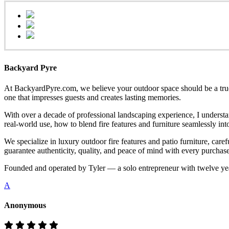
Backyard Pyre
At BackyardPyre.com, we believe your outdoor space should be a true r
one that impresses guests and creates lasting memories.
With over a decade of professional landscaping experience, I understa
real-world use, how to blend fire features and furniture seamlessly i
We specialize in luxury outdoor fire features and patio furniture, ca
guarantee authenticity, quality, and peace of mind with every purchase
Founded and operated by Tyler — a solo entrepreneur with twelve yea
A
Anonymous