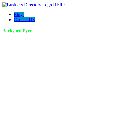
Blogs
Contact US
Backyard Pyre