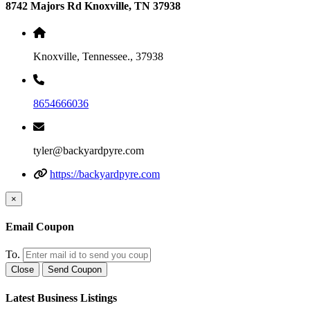
8742 Majors Rd Knoxville, TN 37938
Knoxville, Tennessee., 37938
8654666036
tyler@backyardpyre.com
https://backyardpyre.com
×
Email Coupon
To.
Close
Send Coupon
Latest Business Listings