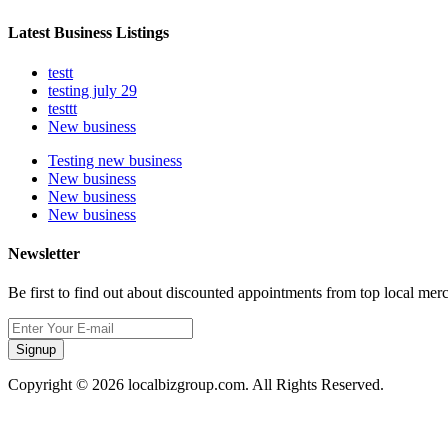
Latest Business Listings
testt
testing july 29
testtt
New business
Testing new business
New business
New business
New business
Newsletter
Be first to find out about discounted appointments from top local mer
Signup
Copyright © 2026 localbizgroup.com. All Rights Reserved.