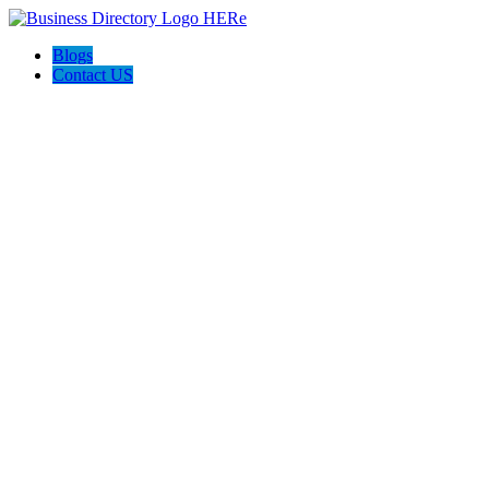
Blogs
Contact US