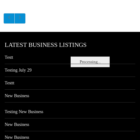
LATEST BUSINESS LISTINGS
Testt
Processing...
Testing July 29
Testtt
New Business
Testing New Business
New Business
New Business