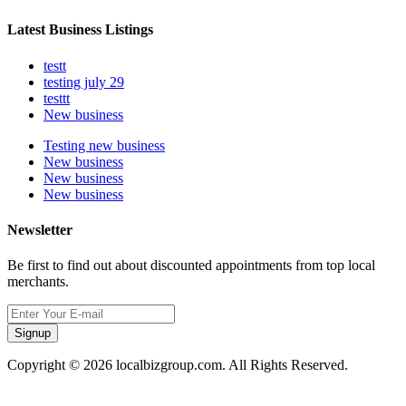
Latest Business Listings
testt
testing july 29
testtt
New business
Testing new business
New business
New business
New business
Newsletter
Be first to find out about discounted appointments from top local
merchants.
Signup
Copyright © 2026 localbizgroup.com. All Rights Reserved.