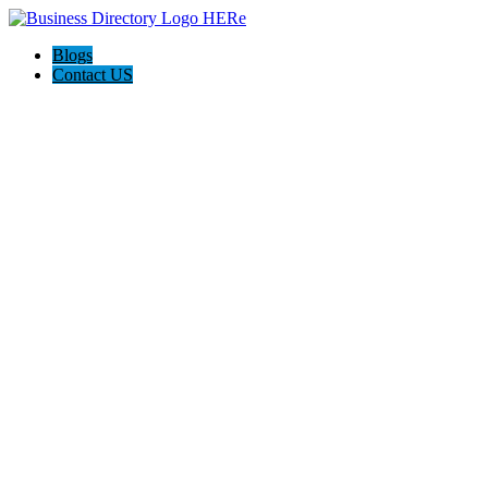
Blogs
Contact US