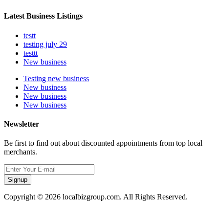
Latest Business Listings
testt
testing july 29
testtt
New business
Testing new business
New business
New business
New business
Newsletter
Be first to find out about discounted appointments from top local
merchants.
Signup
Copyright © 2026 localbizgroup.com. All Rights Reserved.