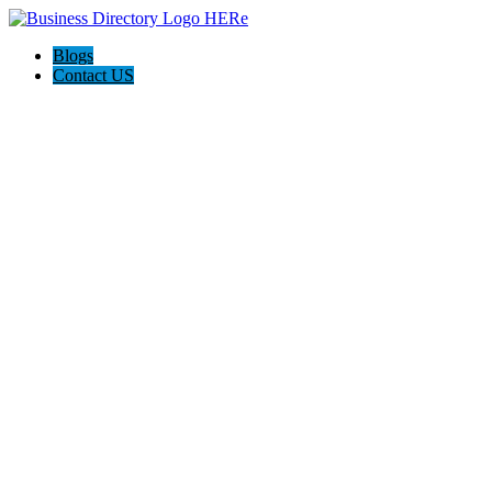
Blogs
Contact US