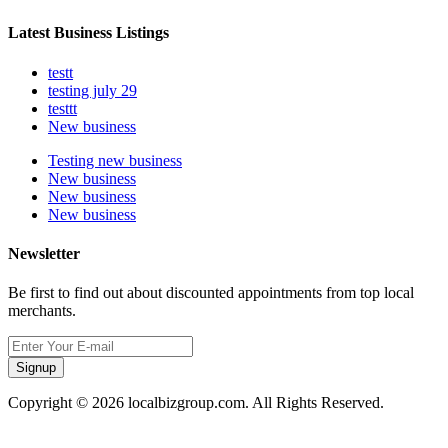
Latest Business Listings
testt
testing july 29
testtt
New business
Testing new business
New business
New business
New business
Newsletter
Be first to find out about discounted appointments from top local
merchants.
Signup
Copyright © 2026 localbizgroup.com. All Rights Reserved.