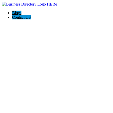
Blogs
Contact US