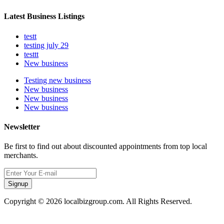
Latest Business Listings
testt
testing july 29
testtt
New business
Testing new business
New business
New business
New business
Newsletter
Be first to find out about discounted appointments from top local
merchants.
Signup
Copyright © 2026 localbizgroup.com. All Rights Reserved.