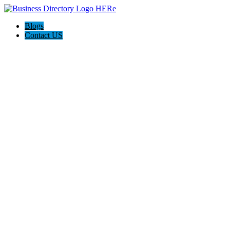
Blogs
Contact US