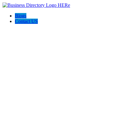
Blogs
Contact US