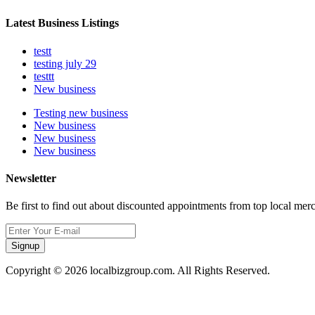
Latest Business Listings
testt
testing july 29
testtt
New business
Testing new business
New business
New business
New business
Newsletter
Be first to find out about discounted appointments from top local mer
Signup
Copyright © 2026 localbizgroup.com. All Rights Reserved.