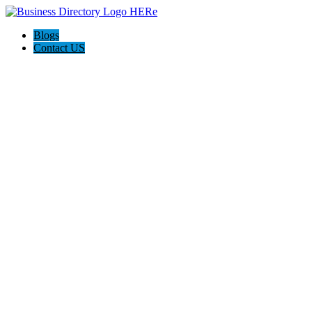
Blogs
Contact US