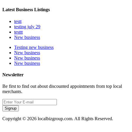
Latest Business Listings
testt
testing july 29
testtt
New business
Testing new business
New business
New business
New business
Newsletter
Be first to find out about discounted appointments from top local
merchants.
Signup
Copyright © 2026 localbizgroup.com. All Rights Reserved.