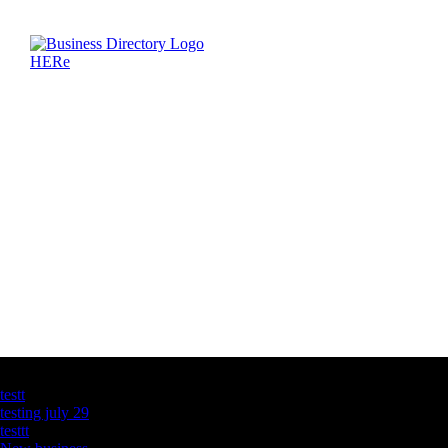
Latest Business Listings
testt
testing july 29
testtt