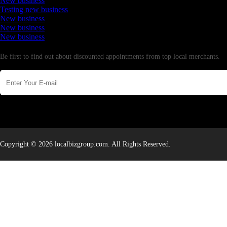
New business
Testing new business
New business
New business
New business
Newsletter
Be first to find out about discounted appointments from top local merchants.
Copyright © 2026 localbizgroup.com. All Rights Reserved.