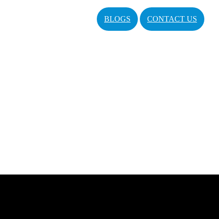
BLOGS
CONTACT US