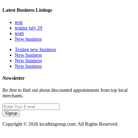
Latest Business Listings
testt
testing july 29
testtt
New business
Testing new business
New business
New business
New business
Newsletter
Be first to find out about discounted appointments from top local
merchants.
Signup
Copyright © 2026 localbizgroup.com. All Rights Reserved.