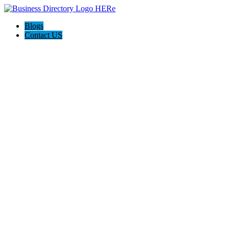
Blogs
Contact US