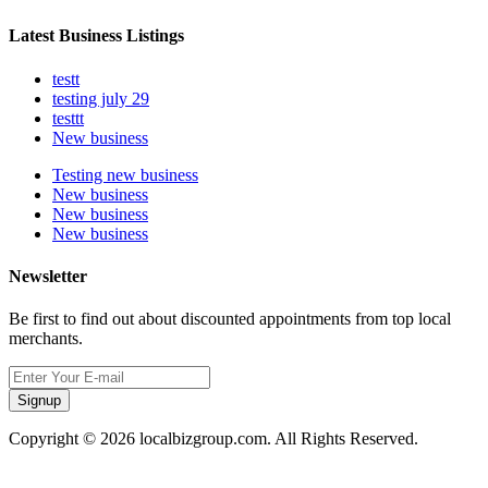
Latest Business Listings
testt
testing july 29
testtt
New business
Testing new business
New business
New business
New business
Newsletter
Be first to find out about discounted appointments from top local
merchants.
Signup
Copyright © 2026 localbizgroup.com. All Rights Reserved.