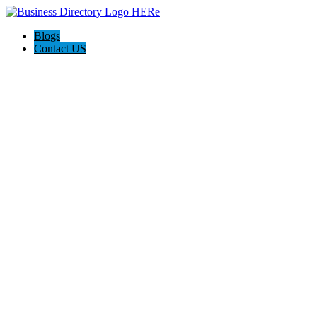
Blogs
Contact US