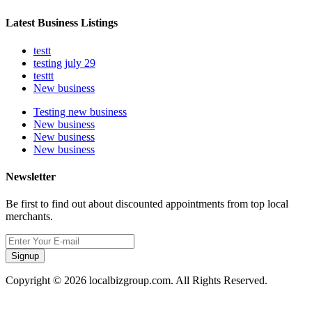
Latest Business Listings
testt
testing july 29
testtt
New business
Testing new business
New business
New business
New business
Newsletter
Be first to find out about discounted appointments from top local
merchants.
Signup
Copyright © 2026 localbizgroup.com. All Rights Reserved.