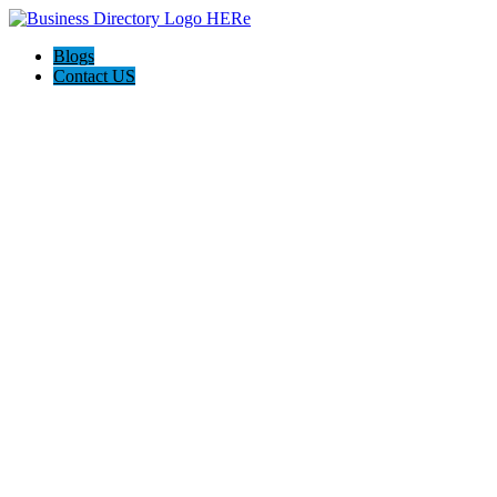
Blogs
Contact US