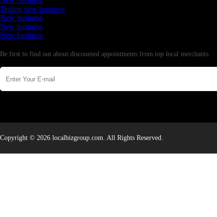
New business
Testing new business
New business
New business
New business
Newsletter
Be first to find out about discounted appointments from top local merchants.
Copyright © 2026 localbizgroup.com. All Rights Reserved.