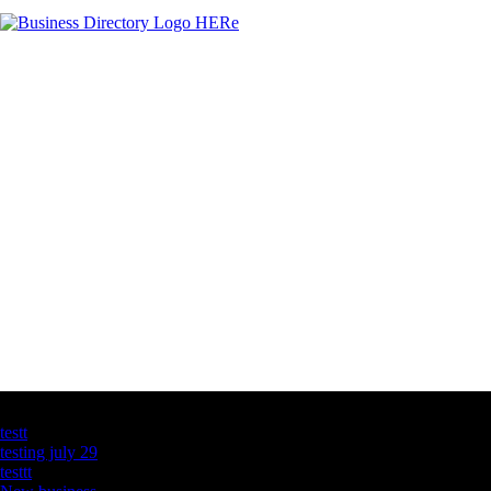
Latest Business Listings
testt
testing july 29
testtt