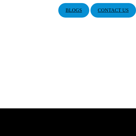
BLOGS
CONTACT US