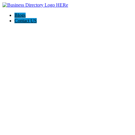
Blogs
Contact US