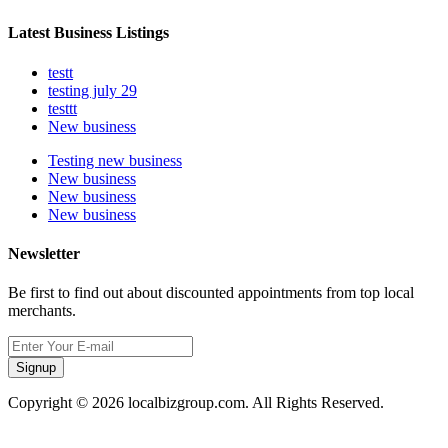
Latest Business Listings
testt
testing july 29
testtt
New business
Testing new business
New business
New business
New business
Newsletter
Be first to find out about discounted appointments from top local
merchants.
Signup
Copyright © 2026 localbizgroup.com. All Rights Reserved.