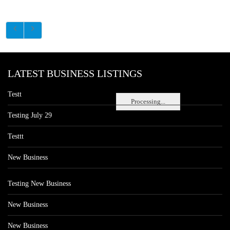
LATEST BUSINESS LISTINGS
Testt
Processing...
Testing July 29
Testtt
New Business
Testing New Business
New Business
New Business