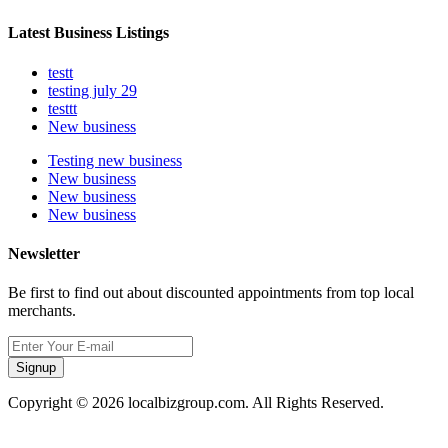
Latest Business Listings
testt
testing july 29
testtt
New business
Testing new business
New business
New business
New business
Newsletter
Be first to find out about discounted appointments from top local
merchants.
Signup
Copyright © 2026 localbizgroup.com. All Rights Reserved.