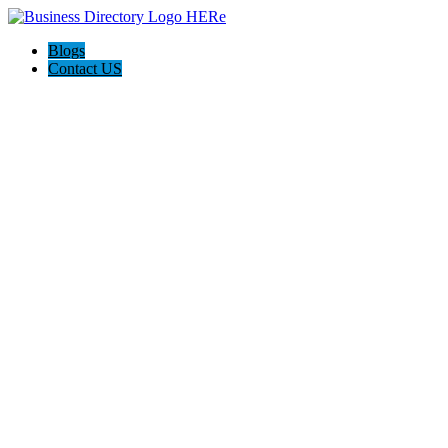
Blogs
Contact US