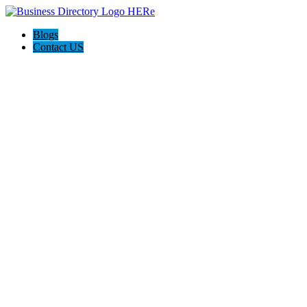
Blogs
Contact US