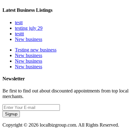
Latest Business Listings
testt
testing july 29
testtt
New business
Testing new business
New business
New business
New business
Newsletter
Be first to find out about discounted appointments from top local
merchants.
Signup
Copyright © 2026 localbizgroup.com. All Rights Reserved.