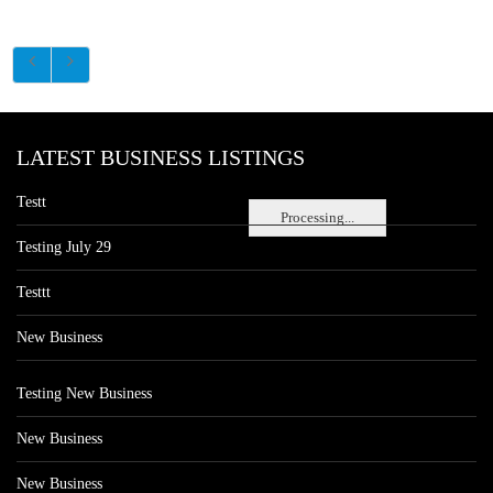
LATEST BUSINESS LISTINGS
Testt
Processing...
Testing July 29
Testtt
New Business
Testing New Business
New Business
New Business