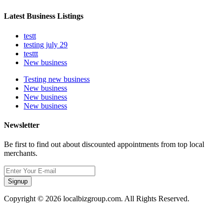
Latest Business Listings
testt
testing july 29
testtt
New business
Testing new business
New business
New business
New business
Newsletter
Be first to find out about discounted appointments from top local
merchants.
Signup
Copyright © 2026 localbizgroup.com. All Rights Reserved.