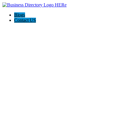
Blogs
Contact US