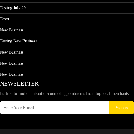
Testing July 29
Testtt
New Business
Testing New Business
New Business
New Business
New Business
NEWSLETTER
Be first to find out about discounted appointments from top local merchants.
Signup