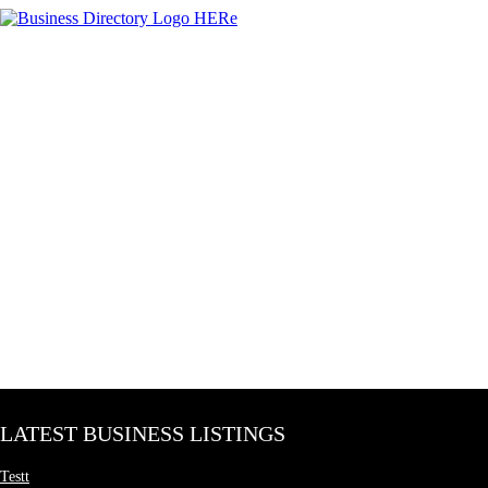
LATEST BUSINESS LISTINGS
Testt