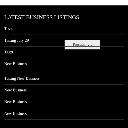
LATEST BUSINESS LISTINGS
Testt
Testing July 29
Processing...
Testtt
New Business
Testing New Business
New Business
New Business
New Business