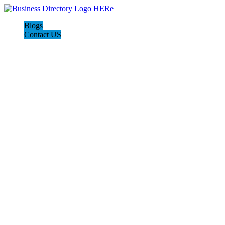
Blogs
Contact US