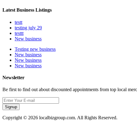
Latest Business Listings
testt
testing july 29
testtt
New business
Testing new business
New business
New business
New business
Newsletter
Be first to find out about discounted appointments from top local mer
Signup
Copyright © 2026 localbizgroup.com. All Rights Reserved.