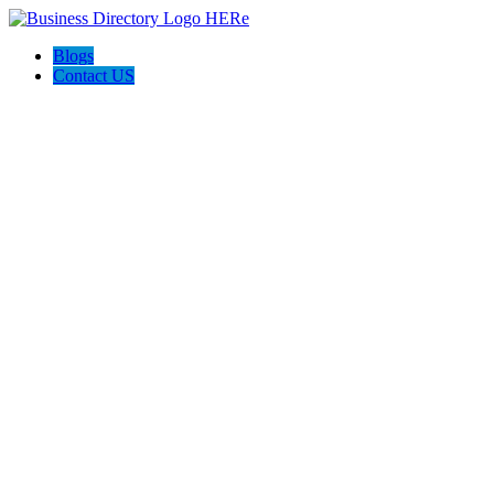
Blogs
Contact US