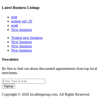
Latest Business Listings
testt
testing july 29
testtt
New business
Testing new business
New business
New business
New business
Newsletter
Be first to find out about discounted appointments from top local
merchants.
Signup
Copyright © 2026 localbizgroup.com. All Rights Reserved.