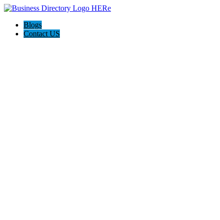
Blogs
Contact US