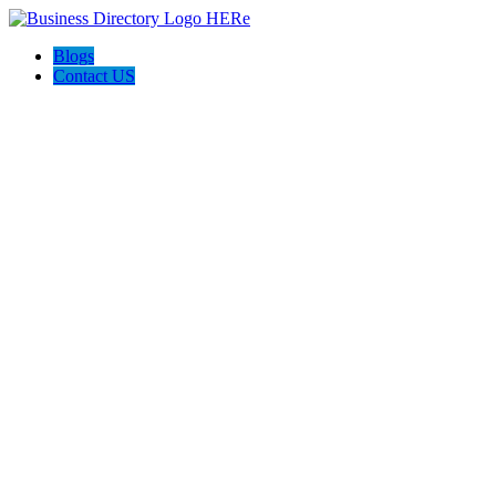
Blogs
Contact US