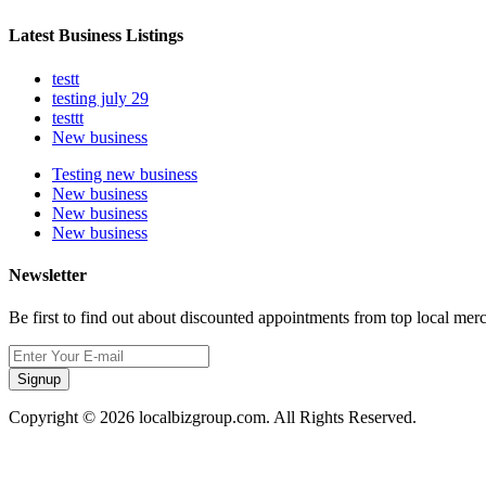
Latest Business Listings
testt
testing july 29
testtt
New business
Testing new business
New business
New business
New business
Newsletter
Be first to find out about discounted appointments from top local mer
Signup
Copyright © 2026 localbizgroup.com. All Rights Reserved.