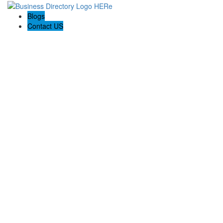
Blogs
Contact US