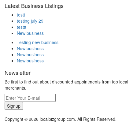
Latest Business Listings
testt
testing july 29
testtt
New business
Testing new business
New business
New business
New business
Newsletter
Be first to find out about discounted appointments from top local
merchants.
Signup
Copyright © 2026 localbizgroup.com. All Rights Reserved.