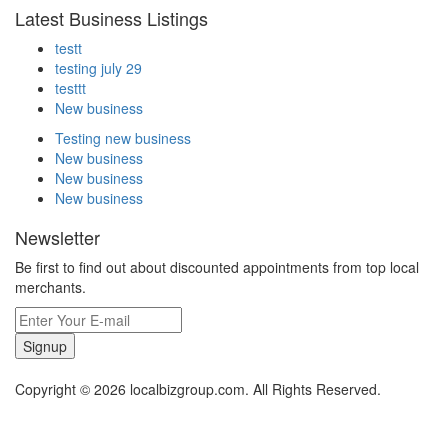
Latest Business Listings
testt
testing july 29
testtt
New business
Testing new business
New business
New business
New business
Newsletter
Be first to find out about discounted appointments from top local
merchants.
Signup
Copyright © 2026 localbizgroup.com. All Rights Reserved.