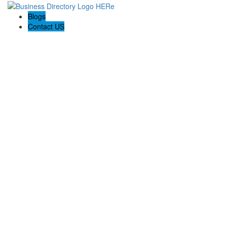
Blogs
Contact US