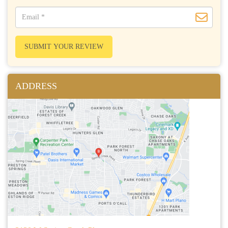
SUBMIT YOUR REVIEW
ADDRESS