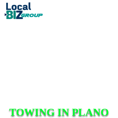
TOWING IN PLANO