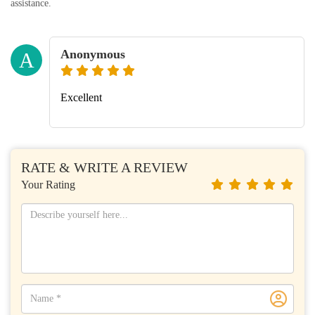
assistance.
Anonymous
A
Excellent
RATE & WRITE A REVIEW
Your Rating