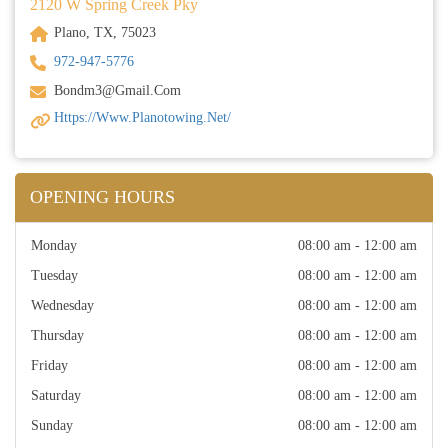
2120 W Spring Creek Pky
Plano, TX, 75023
972-947-5776
Bondm3@gmail.com
Https://www.planotowing.net/
OPENING HOURS
Monday
08:00 am - 12:00 am
Tuesday
08:00 am - 12:00 am
Wednesday
08:00 am - 12:00 am
Thursday
08:00 am - 12:00 am
Friday
08:00 am - 12:00 am
Saturday
08:00 am - 12:00 am
Sunday
08:00 am - 12:00 am