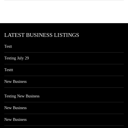
LATEST BUSINESS LISTINGS
Testt
Testing July 29
Testtt
New Business
Testing New Business
New Business
New Business