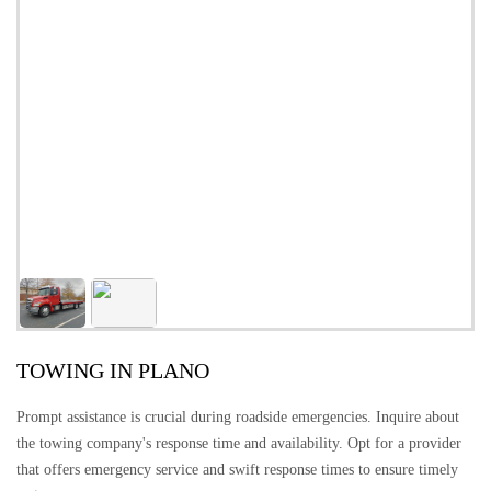
TOWING IN PLANO
Prompt assistance is crucial during roadside emergencies. Inquire about
the towing company's response time and availability. Opt for a provider
that offers emergency service and swift response times to ensure timely