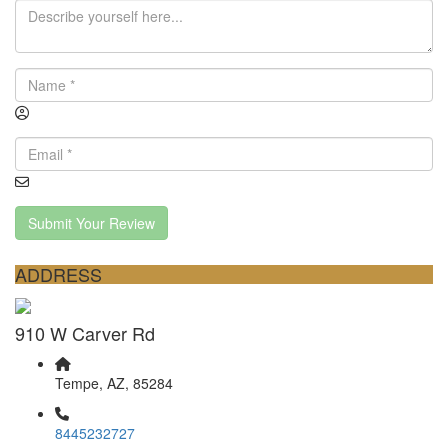
Submit Your Review
ADDRESS
910 W Carver Rd
Tempe, AZ, 85284
8445232727