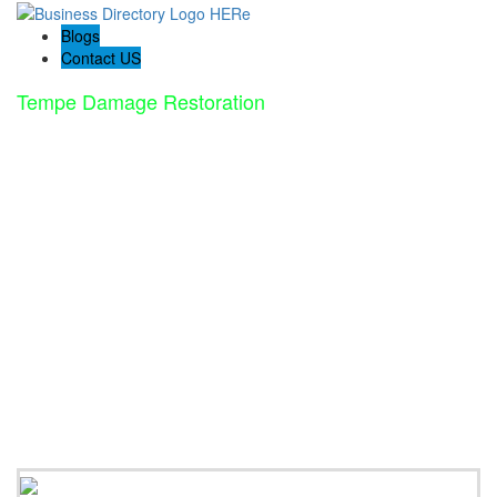
Blogs
Contact US
Tempe Damage Restoration